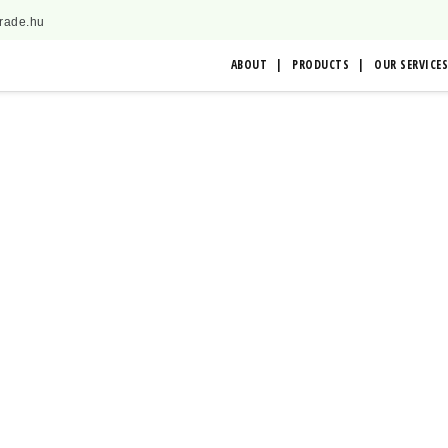
trade.hu
ABOUT
PRODUCTS
OUR SERVICES