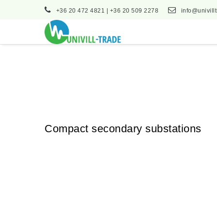
+36 20 472 4821 | +36 20 509 2278
info@univill
Compact secondary substations