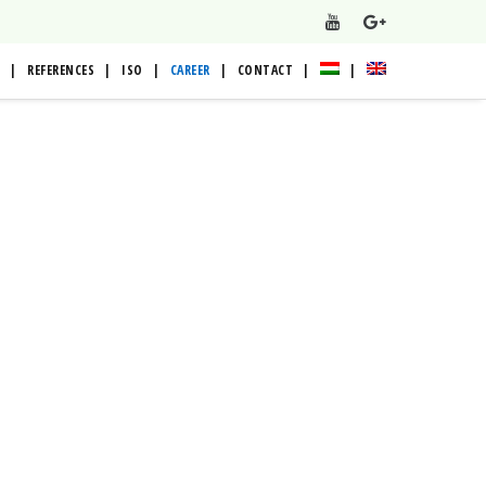
REFERENCES
ISO
CAREER
CONTACT