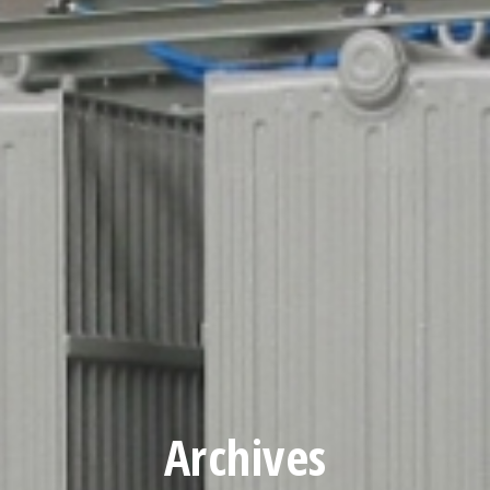
Archives