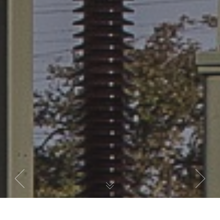
Previous
Next