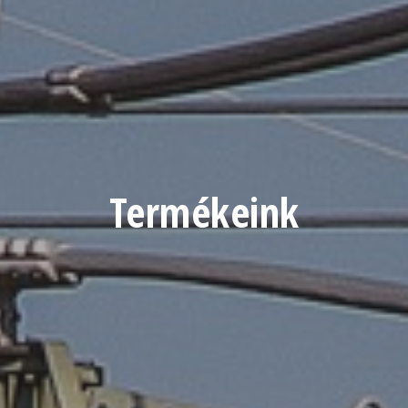
Termékeink