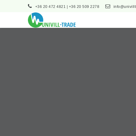
+36 20 472 4821 | +36 20 509 2278
info@univill