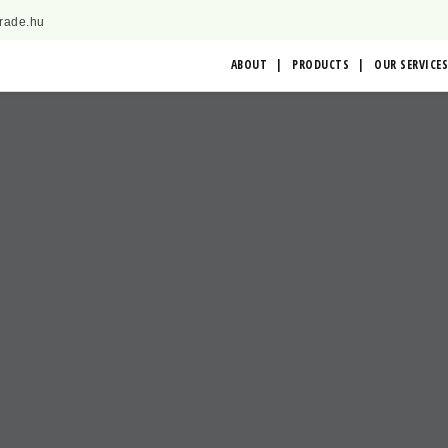
trade.hu
ABOUT
PRODUCTS
OUR SERVICES