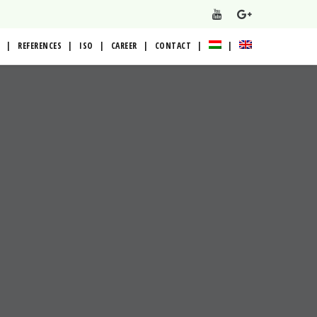
REFERENCES
ISO
CAREER
CONTACT