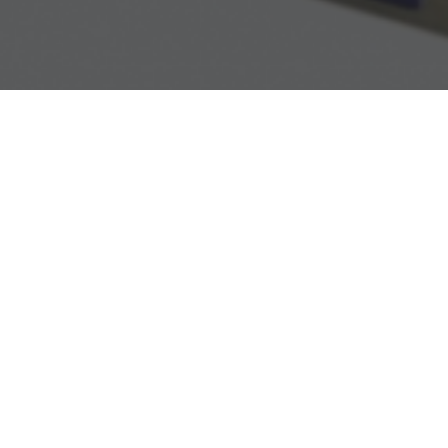
VTO38 type voltage transforme
ured by KBP Intra Sro (Czech Republic) meet the highest quality 
or use on medium voltage networks. The cast-resin insulation of 
al properties and withstanding UV radiation and outdoor environme
econdary windings are led out to a terminal board. The secondary 
 possible through 1 pc of Pg21 packing gland.