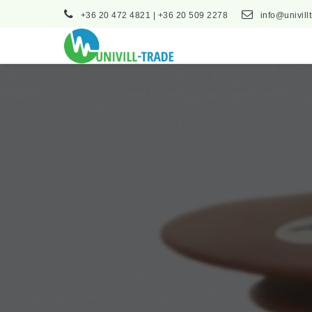
+36 20 472 4821 | +36 20 509 2278
info@univill