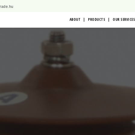
trade.hu
ABOUT
PRODUCTS
OUR SERVICES