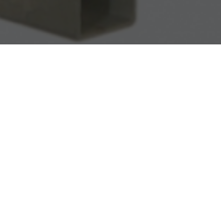
r
requirements.
voltage transformers is an epoxy mix which is an
ntal influences. The voltage transformers is
terminal board has a lockable plastic cover.