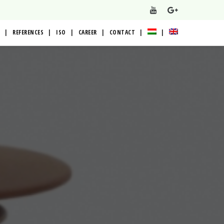
REFERENCES
ISO
CAREER
CONTACT