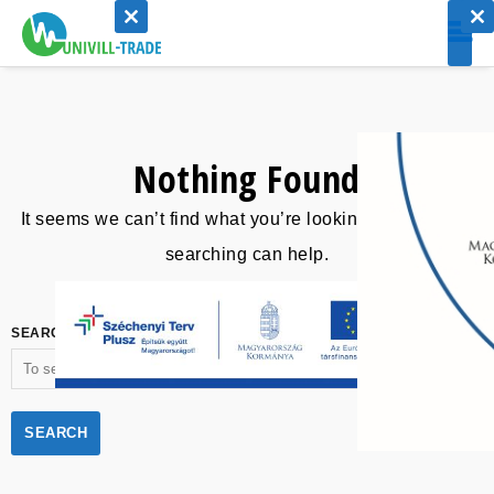
CLOSE
CLO
THIS
THI
MODULE
MOD
Nothing Found
It seems we can’t find what you’re looking for. Perhaps
searching can help.
SEARCH FOR: