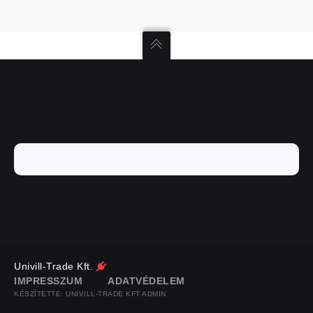
Univill-Trade Kft.
IMPRESSZUM
ADATVÉDELEM
KÉSZÍTETTE: UNIVILL-TRADE KFT ADMIN